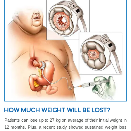
HOW MUCH WEIGHT WILL BE LOST?
Patients can lose up to 27 kg on average of their initial weight in
12 months. Plus, a recent study showed sustained weight loss