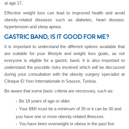
at age 17.
Effective weight loss can lead to improved health and avoid
obesity-related diseases such as diabetes, heart disease,
hypertension and sleep apnea.
GASTRIC BAND, IS IT GOOD FOR ME?
It is important to understand the different options available that
are suitable for your lifestyle and weight loss goals, as not
everyone is eligible for a gastric band. It is also important to
understand the possible risks involved which will be discussed
during your consultation with the obesity surgery specialist at
Clinique El Yosr Internationale in Sousse, Tunisia.
Be aware that some basic criteria are necessary, such as:
Be 18 years of age or older.
Your BMI must be a minimum of 35 or it can be 30 and
you have one or more obesity-related illnesses.
You have been overweight or obese in the past five