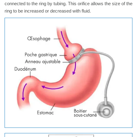
connected to the ring by tubing. This orifice allows the size of the
ring to be increased or decreased with fluid.