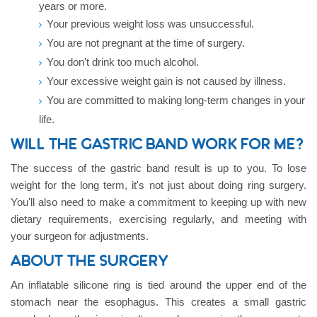
years or more.
Your previous weight loss was unsuccessful.
You are not pregnant at the time of surgery.
You don't drink too much alcohol.
Your excessive weight gain is not caused by illness.
You are committed to making long-term changes in your
life.
WILL THE GASTRIC BAND WORK FOR ME?
The success of the gastric band result is up to you. To lose
weight for the long term, it's not just about doing ring surgery.
You'll also need to make a commitment to keeping up with new
dietary requirements, exercising regularly, and meeting with
your surgeon for adjustments.
ABOUT THE SURGERY
An inflatable silicone ring is tied around the upper end of the
stomach near the esophagus. This creates a small gastric