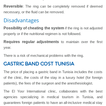
Reversible
: The ring can be completely removed if deemed
necessary, or the fluid can be removed.
Disadvantages
Possibility of cheating the system
if the ring is not adjusted
properly or if the nutritional regimen is not followed.
Requires regular adjustments
to maintain over the first
year.
There is a risk of mechanical problems with the ring.
GASTRIC BAND COST TUNISIA
The price of placing a gastric band in Tunisia includes the costs
of the clinic, the costs of the stay in a luxury hotel (for foreign
patients), the fees of the surgeon and the anesthesiologist.
The El Yosr International clinic, collaborates with the best
agencies specializing in medical tourism in Tunisia, and
guarantees foreign patients to have an all-inclusive medical stay