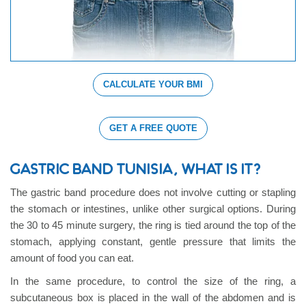
CALCULATE YOUR BMI
GET A FREE QUOTE
GASTRIC BAND TUNISIA, WHAT IS IT?
The gastric band procedure does not involve cutting or stapling
the stomach or intestines, unlike other surgical options. During
the 30 to 45 minute surgery, the ring is tied around the top of the
stomach, applying constant, gentle pressure that limits the
amount of food you can eat.
In the same procedure, to control the size of the ring, a
subcutaneous box is placed in the wall of the abdomen and is