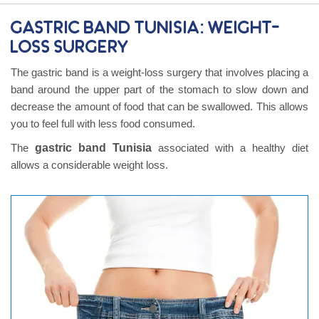
Gastric band Tunisia: Weight-
Loss Surgery
The gastric band is a weight-loss surgery that involves placing a
band around the upper part of the stomach to slow down and
decrease the amount of food that can be swallowed. This allows
you to feel full with less food consumed.
The
gastric band Tunisia
associated with a healthy diet
allows a considerable weight loss.