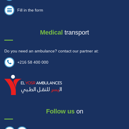
Fill in the form
Medical
transport
Do you need an ambulance? contact our partner at:
+216 58 400 000
Follow us
on