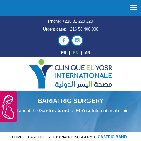
Phone: +216 31 220 220
Urgent case: +216 58 400 000
FR
|
EN
|
AR
BARIATRIC SURGERY
All about the
Gastric band
at El Yosr International clinic
GASTRIC BAND
HOME
CARE OFFER
BARIATRIC SURGERY