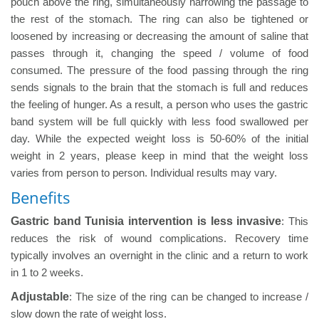
pouch above the ring, simultaneously narrowing the passage to
the rest of the stomach. The ring can also be tightened or
loosened by increasing or decreasing the amount of saline that
passes through it, changing the speed / volume of food
consumed. The pressure of the food passing through the ring
sends signals to the brain that the stomach is full and reduces
the feeling of hunger. As a result, a person who uses the gastric
band system will be full quickly with less food swallowed per
day. While the expected weight loss is 50-60% of the initial
weight in 2 years, please keep in mind that the weight loss
varies from person to person. Individual results may vary.
Benefits
Gastric band Tunisia intervention is less invasive
: This
reduces the risk of wound complications. Recovery time
typically involves an overnight in the clinic and a return to work
in 1 to 2 weeks.
Adjustable
: The size of the ring can be changed to increase /
slow down the rate of weight loss.