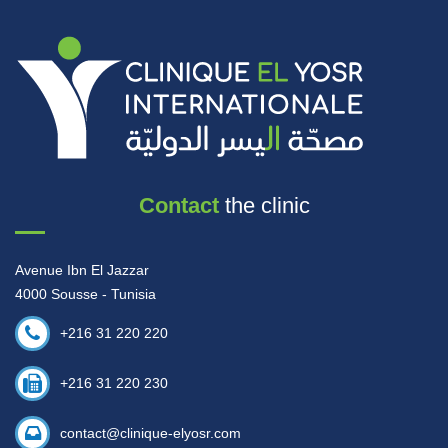
Contact
the clinic
Avenue Ibn El Jazzar
4000 Sousse - Tunisia
+216 31 220 220
+216 31 220 230
contact@clinique-elyosr.com