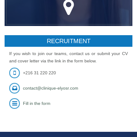
RECRUITMENT
If you wish to join our teams, contact us or submit your CV
and cover letter via the link in the form below.
+216 31 220 220
contact@clinique-elyosr.com
Fill in the form