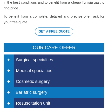
in the best conditions and to benefit from a cheap Tunisia gastric
ring price .
To benefit from a complete, detailed and precise offer, ask for
your free quote
GET A FREE QUOTE
OUR CARE OFFER
Surgical specialties
Medical specialties
Cosmetic surgery
Bariatric surgery
Resuscitation unit