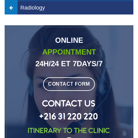
Radiology
ONLINE
APPOINTMENT
24H/24 ET 7DAYS/7
CONTACT FORM
CONTACT US
+216 31 220 220
Itinerary to the clinic